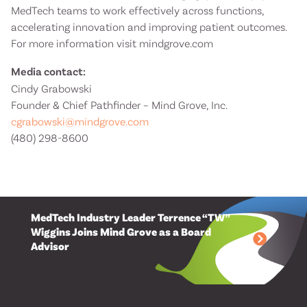
MedTech teams to work effectively across functions,
accelerating innovation and improving patient outcomes.
For more information visit mindgrove.com
Media contact:
Cindy Grabowski
Founder & Chief Pathfinder – Mind Grove, Inc.
cgrabowski@mindgrove.com
(480) 298-8600
MedTech Industry Leader Terrence “TW”
Wiggins Joins Mind Grove as a Board
Advisor
Mind Grove Appoints Learning Industry