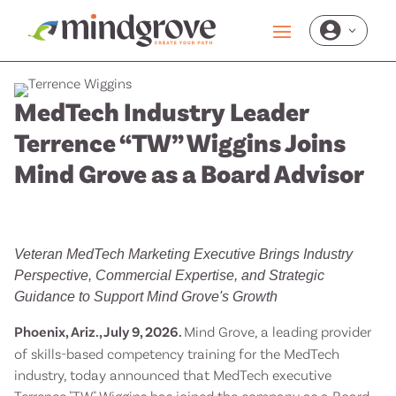

MedTech Industry Leader
Terrence “TW” Wiggins Joins
Mind Grove as a Board Advisor
Veteran MedTech Marketing Executive Brings Industry
Perspective, Commercial Expertise, and Strategic
Guidance to Support Mind Grove's Growth
Phoenix, Ariz., July 9, 2026.
Mind Grove, a leading provider
of skills-based competency training for the MedTech
industry, today announced that MedTech executive