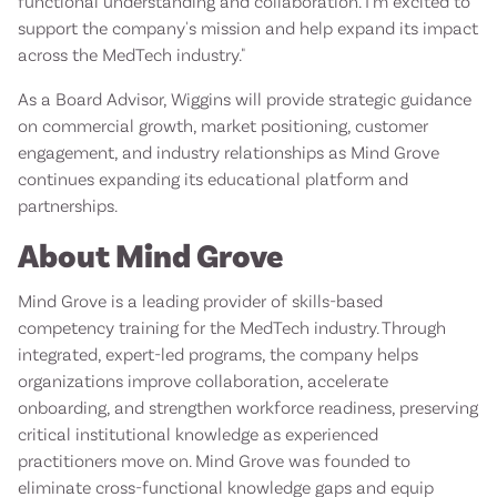
functional understanding and collaboration. I'm excited to
support the company's mission and help expand its impact
across the MedTech industry."
As a Board Advisor, Wiggins will provide strategic guidance
on commercial growth, market positioning, customer
engagement, and industry relationships as Mind Grove
continues expanding its educational platform and
partnerships.
About Mind Grove
Mind Grove is a leading provider of skills-based
competency training for the MedTech industry. Through
integrated, expert-led programs, the company helps
organizations improve collaboration, accelerate
onboarding, and strengthen workforce readiness, preserving
critical institutional knowledge as experienced
practitioners move on. Mind Grove was founded to
eliminate cross-functional knowledge gaps and equip