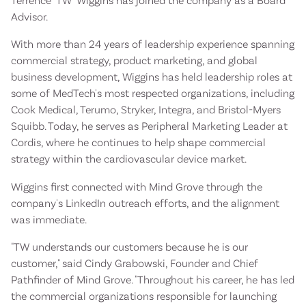
Terrence "TW" Wiggins has joined the company as a Board
Advisor.
With more than 24 years of leadership experience spanning
commercial strategy, product marketing, and global
business development, Wiggins has held leadership roles at
some of MedTech's most respected organizations, including
Cook Medical, Terumo, Stryker, Integra, and Bristol-Myers
Squibb. Today, he serves as Peripheral Marketing Leader at
Cordis, where he continues to help shape commercial
strategy within the cardiovascular device market.
Wiggins first connected with Mind Grove through the
company's LinkedIn outreach efforts, and the alignment
was immediate.
"TW understands our customers because he is our
customer," said Cindy Grabowski, Founder and Chief
Pathfinder of Mind Grove. "Throughout his career, he has led
the commercial organizations responsible for launching