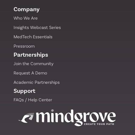
Leader Mark Zides to Board of Directors
Company
Who We Are
Insights Webcast Series
Mind Grove Product Launch Webinar
Draws Strong Engagement from MedTech
MedTech Essentials
Leaders
Pressroom
Partnerships
Mind Grove Launches First-of-Its-Kind
Join the Community
Educational Training for MedTech
Request A Demo
Academic Partnerships
Support
Mind Grove Delivers Breakthrough
FAQs / Help Center
Webinar on the Shifting Landscape for
MedTech Startup Acquisition