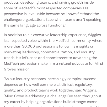
products, developing teams, and driving growth inside
some of MedTech's most respected companies. His
perspective is invaluable because he knows firsthand the
challenges organizations face when teams aren't speaking
the same language across functions."
In addition to his executive leadership experience, Wiggins
is a respected voice within the MedTech community, where
more than 30,000 professionals follow his insights on
marketing leadership, commercialization, and industry
trends. His influence and commitment to advancing the
MedTech profession make him a natural advocate for Mind
Grove's mission.
"As our industry becomes increasingly complex, success
depends on how well commercial, clinical, regulatory,
quality, and product teams work together," said Wiggins.
"Mind Grove is addressing a challenge I've seen throughout
my career by helping organizations build stronger cross-